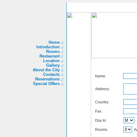
Home .:
Introduction .:
Rooms .:
Restaurant .:
Location .:
Gallery .:
About the City .:
Contacts .:
Name:
Reservations .:
Special Offers .:
Address:
Country:
Fax:
Day In:
Rooms:
Ad